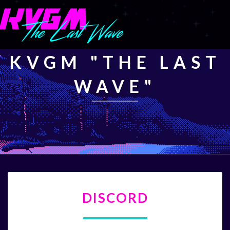
KVGM "THE LAST
WAVE"
DISCORD
DISCORD