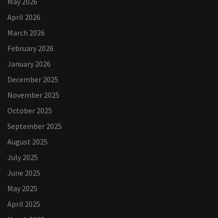
May 2026
April 2026
March 2026
February 2026
January 2026
December 2025
November 2025
October 2025
September 2025
August 2025
July 2025
June 2025
May 2025
April 2025