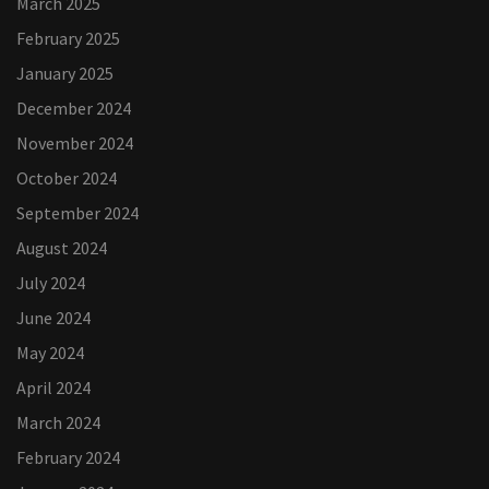
March 2025
February 2025
January 2025
December 2024
November 2024
October 2024
September 2024
August 2024
July 2024
June 2024
May 2024
April 2024
March 2024
February 2024