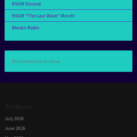
KVGM Discord
KVGM “The Last Wave” Merch!
8beats Radio
No comments to show.
Archives
July 2026
June 2026