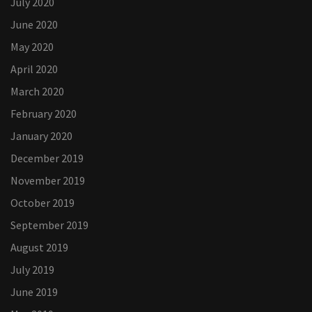
July 2020
June 2020
May 2020
April 2020
March 2020
February 2020
January 2020
December 2019
November 2019
October 2019
September 2019
August 2019
July 2019
June 2019