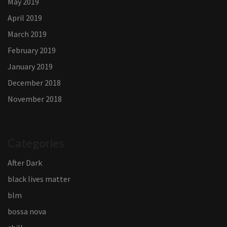
May 2019
April 2019
March 2019
February 2019
January 2019
December 2018
November 2018
Categories
After Dark
black lives matter
blm
bossa nova