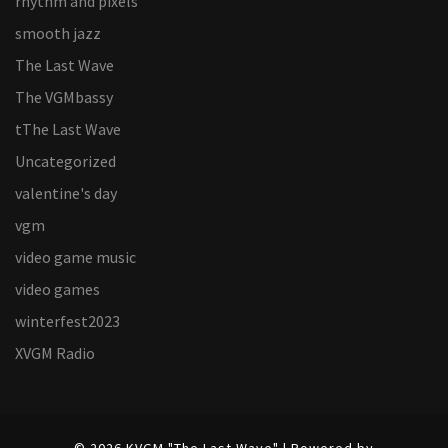
rhythm and pixels
smooth jazz
The Last Wave
The VGMbassy
tThe Last Wave
Uncategorized
valentine's day
vgm
video game music
video games
winterfest2023
XVGM Radio