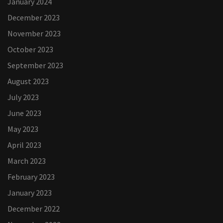
January 2024
December 2023
November 2023
October 2023
September 2023
August 2023
July 2023
June 2023
May 2023
April 2023
March 2023
February 2023
January 2023
December 2022