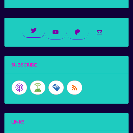
Twitter
YouTube
Patreon
Mail
SUBSCRIBE
LINKS