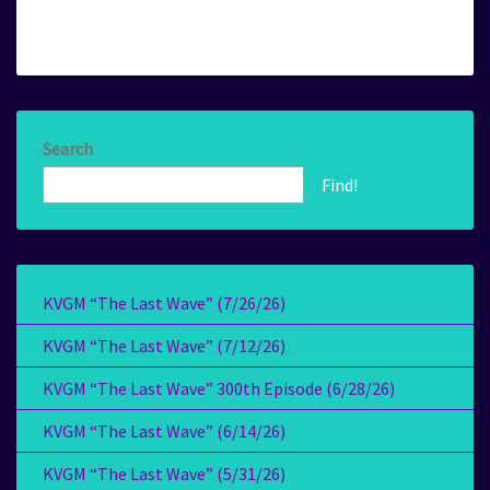
Search
Find!
KVGM “The Last Wave” (7/26/26)
KVGM “The Last Wave” (7/12/26)
KVGM “The Last Wave” 300th Episode (6/28/26)
KVGM “The Last Wave” (6/14/26)
KVGM “The Last Wave” (5/31/26)