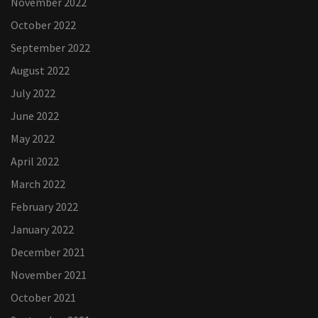
November 2022
October 2022
September 2022
August 2022
July 2022
June 2022
May 2022
April 2022
March 2022
February 2022
January 2022
December 2021
November 2021
October 2021