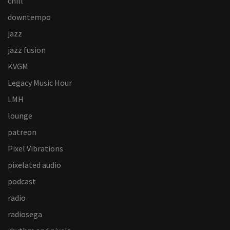
chill
downtempo
jazz
jazz fusion
KVGM
Legacy Music Hour
LMH
lounge
patreon
Pixel Vibrations
pixelated audio
podcast
radio
radiosega