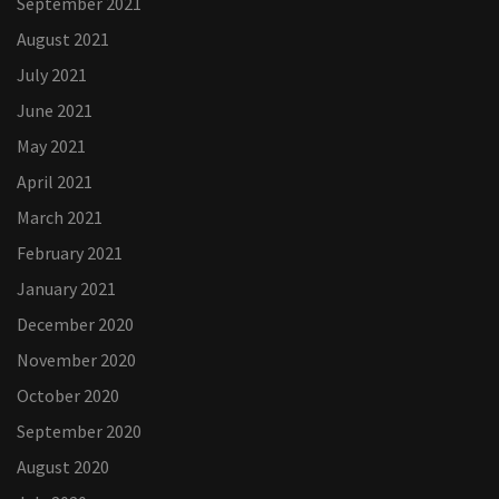
September 2021
August 2021
July 2021
June 2021
May 2021
April 2021
March 2021
February 2021
January 2021
December 2020
November 2020
October 2020
September 2020
August 2020